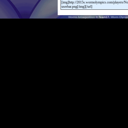
Worms Armageddon
© Team17.
Worm Olympi