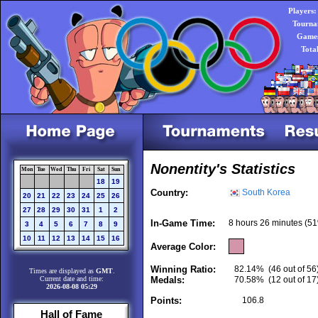
Players:
Tourna
Games
Tota
Nonentity's Statistics
Mon
Tue
Wed
Thu
Fri
Sat
Sun
18
19
Country:
South Korea
20
21
22
23
24
25
26
27
28
29
30
31
1
2
In-Game Time:
8 hours 26 minutes (51
3
4
5
6
7
8
9
10
11
12
13
14
15
16
Average Color:
Winning Ratio:
82.14%
(46 out of 56
Times are displayed as
GMT
.
Current date and time:
Medals:
70.58%
(12 out of 17
2026-08-08 05:29
Points:
106.8
Hall of Fame