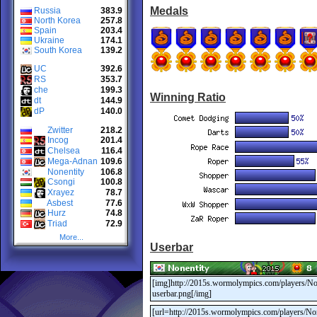
Medals
Russia
383.9
North Korea
257.8
Spain
203.4
Ukraine
174.1
South Korea
139.2
UC
392.6
RS
353.7
che
199.3
Winning Ratio
dt
144.9
dP
140.0
Zwitter
218.2
Incog
201.4
Chelsea
116.4
Mega-Adnan
109.6
Nonentity
106.8
Csongi
100.8
Xrayez
78.7
Asbest
77.6
Hurz
74.8
Triad
72.9
More...
Userbar