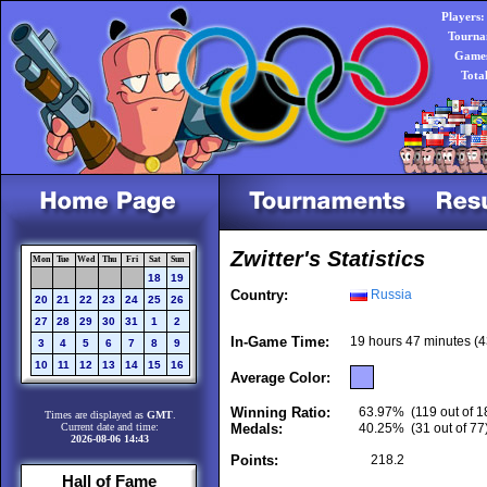
Players:
Tourna
Games
Tota
Zwitter's Statistics
Mon
Tue
Wed
Thu
Fri
Sat
Sun
18
19
Country:
Russia
20
21
22
23
24
25
26
27
28
29
30
31
1
2
In-Game Time:
19 hours 47 minutes (
3
4
5
6
7
8
9
10
11
12
13
14
15
16
Average Color:
Winning Ratio:
63.97%
(119 out of 1
Times are displayed as
GMT
.
Current date and time:
Medals:
40.25%
(31 out of 77
2026-08-06 14:43
Points:
218.2
Hall of Fame