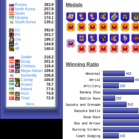
Medals
Russia
383.9
North Korea
257.8
Spain
203.4
Ukraine
174.1
South Korea
139.2
UC
392.6
RS
353.7
che
199.3
dt
144.9
dP
140.0
Zwitter
218.2
Incog
201.4
Winning Ratio
Chelsea
116.4
Mega-Adnan
109.6
Nonentity
106.8
Csongi
100.8
Xrayez
78.7
Asbest
77.6
Hurz
74.8
Triad
72.9
More...