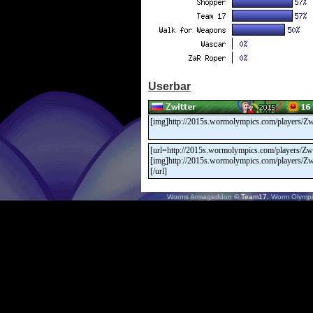
Userbar
Worms Armageddon
© Team17.
Worm Olympi